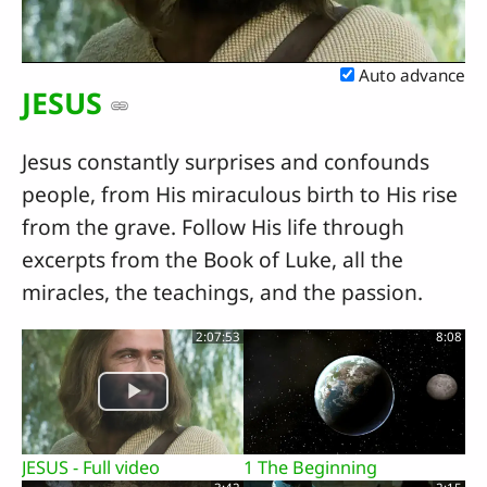
Video
Auto advance
JESUS
Jesus constantly surprises and confounds
people, from His miraculous birth to His rise
from the grave. Follow His life through
excerpts from the Book of Luke, all the
miracles, the teachings, and the passion.
2:07:53
8:08
JESUS - Full video
1 The Beginning