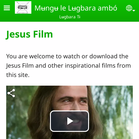
Skip to main content
Mʉngʉ le Lʉgbara ambó
Se
Lʉgbara Tɨ
Jesus Film
You are welcome to watch or download the
Jesus Film and other inspirational films from
this site.
Play