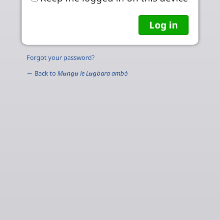
Forgot your password?
← Back to
Mʉngʉ le Lʉgbara ambó