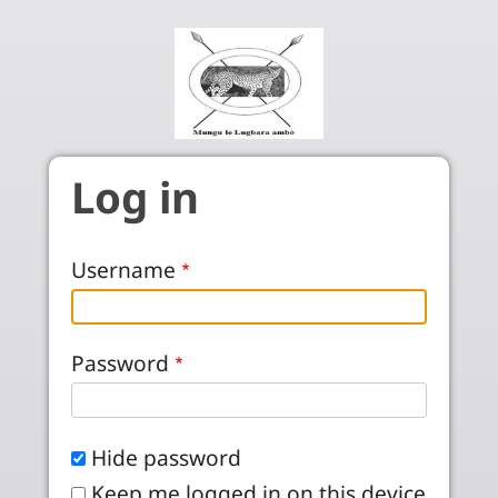
Skip to main content
Log in
Username
Password
Hide password
Keep me logged in on this device